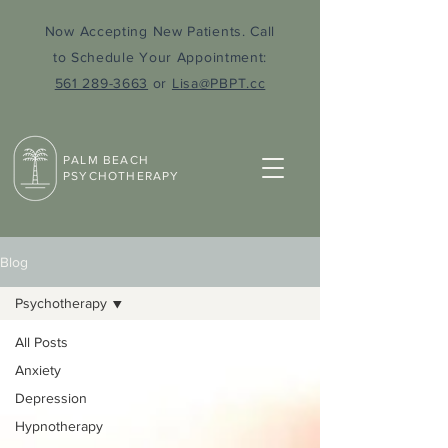
Now Accepting New Patients. Call
to Schedule Your Appointment:
561 289-3663
or
Lisa@PBPT.cc
PALM BEACH
PSYCHOTHERAPY
Blog
Psychotherapy
All Posts
Anxiety
Depression
Hypnotherapy