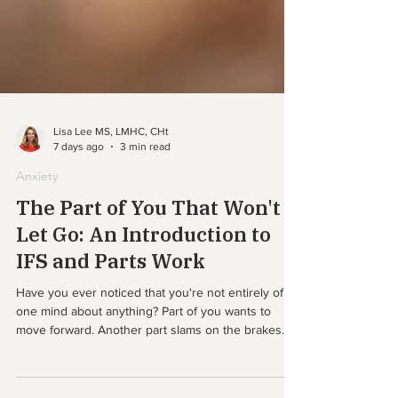
Lisa Lee MS, LMHC, CHt
7 days ago
3 min read
Anxiety
The Part of You That Won't
Let Go: An Introduction to
IFS and Parts Work
Have you ever noticed that you're not entirely of
one mind about anything? Part of you wants to
move forward. Another part slams on the brakes.
Part of you longs to be close to people. Another
part keeps its distance, just in case. You decide to