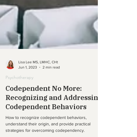
Lisa Lee MS, LMHC, CHt
Jun 1, 2023
2 min read
Psychotherapy
Codependent No More:
Recognizing and Addressing
Codependent Behaviors