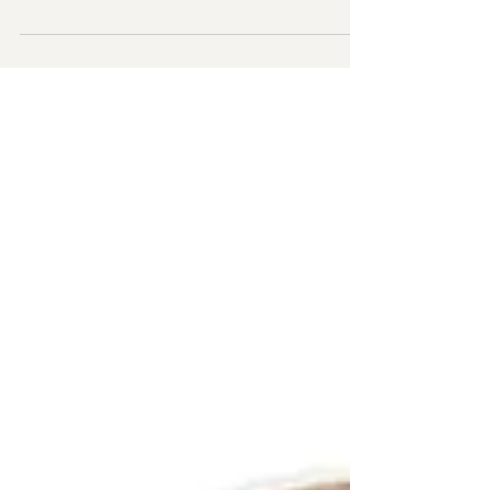
How to recognize codependent behaviors,
understand their origin, and provide practical
strategies for overcoming codependency.