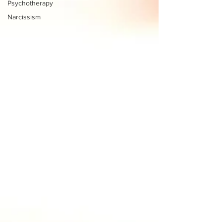
Psychotherapy
Narcissism