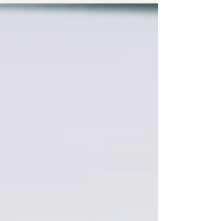
rest, and a voice immediately lists everything you
should be doing instead. It can feel like being at
war with yourself.