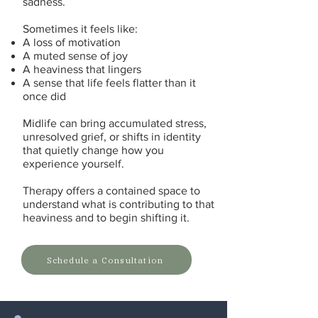
sadness.
Sometimes it feels like:
A loss of motivation
A muted sense of joy
A heaviness that lingers
A sense that life feels flatter than it
once did
Midlife can bring accumulated stress,
unresolved grief, or shifts in identity
that quietly change how you
experience yourself.
Therapy offers a contained space to
understand what is contributing to that
heaviness and to begin shifting it.
Schedule a Consultation