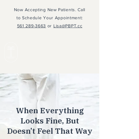
Now Accepting New Patients. Call
to Schedule Your Appointment:
561 289-3663
or
Lisa@PBPT.cc
PALM BEACH
PSYCHOTHERAPY
When Everything
Looks Fine, But
Doesn’t Feel That Way