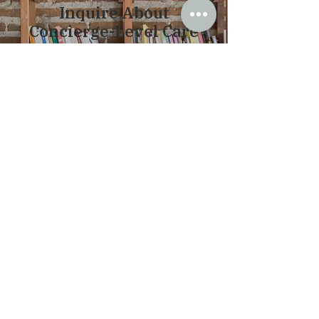
Inquire About
Concierge-Level Care
Therapy here is intentionally structured
to allow for depth, flexibility, and
continuity. As a private-pay practice, I
maintain a smaller caseload, which
allows for more personalized care,
thoughtful pacing, and greater access
when needed.
For clients who would
benefit from
additional support
, concierge services
are available. This may include more
responsive communication and the
ability to reach out between sessions
for guidance, questions, or support as
situations arise.
If you are looking for a more connected
and accessible level of care, you are
welcome to inquire about my concierge
services.