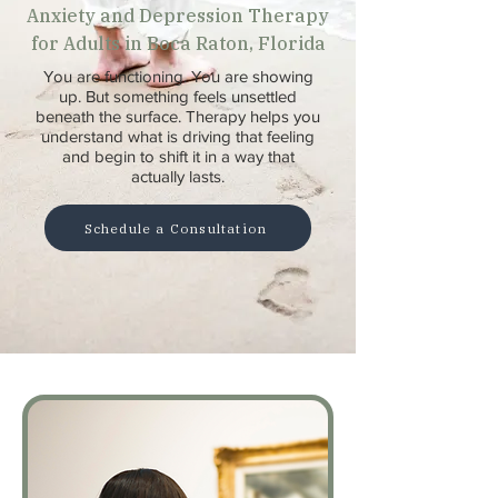
Anxiety and Depression Therapy
for Adults in Boca Raton, Florida
You are functioning. You are showing
up. But something feels unsettled
beneath the surface. Therapy helps you
understand what is driving that feeling
and begin to shift it in a way that
actually lasts.
Schedule a Consultation