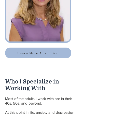
Learn More About Lisa
Who I Specialize in
Working With
Most of the adults I work with are in their
40s, 50s, and beyond.
At this point in life, anxiety and depression