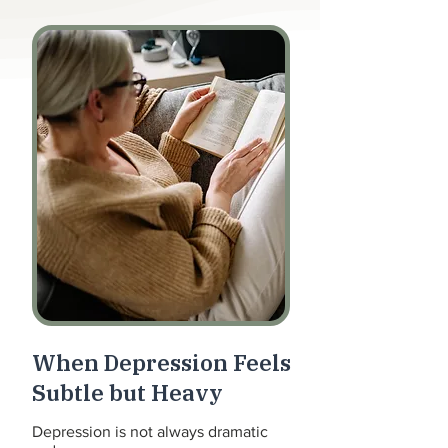
When Depression Feels
Subtle but Heavy
Depression is not always dramatic