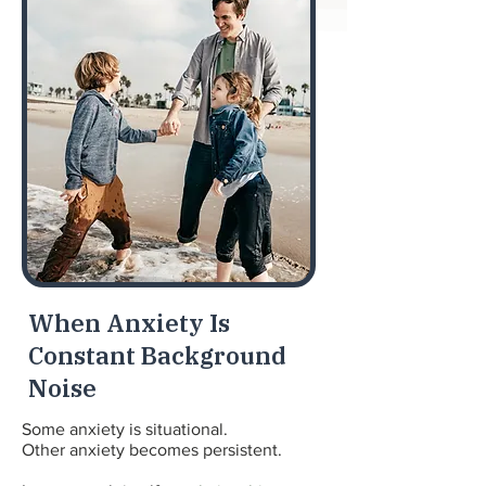
When Anxiety Is
Constant Background
Noise
Some anxiety is situational.
Other anxiety becomes persistent.