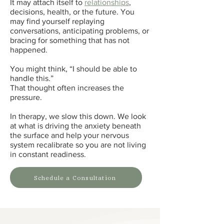
It may attach itself to
relationships
,
decisions, health, or the future. You
may find yourself replaying
conversations, anticipating problems, or
bracing for something that has not
happened.
You might think, “I should be able to
handle this.”
That thought often increases the
pressure.
In therapy, we slow this down. We look
at what is driving the anxiety beneath
the surface and help your nervous
system recalibrate so you are not living
in constant readiness.
Schedule a Consultation