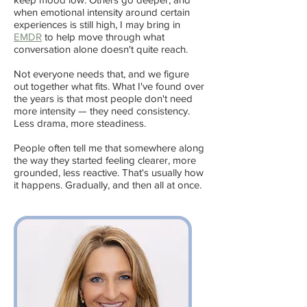
when emotional intensity around certain
experiences is still high, I may bring in
EMDR
to help move through what
conversation alone doesn't quite reach.
Not everyone needs that, and we figure
out together what fits. What I've found over
the years is that most people don't need
more intensity — they need consistency.
Less drama, more steadiness.
People often tell me that somewhere along
the way they started feeling clearer, more
grounded, less reactive. That's usually how
it happens. Gradually, and then all at once.