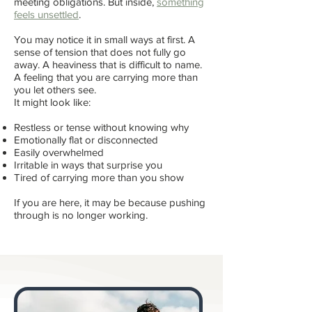
meeting obligations. But inside,
something
feels unsettled
.
You may notice it in small ways at first. A
sense of tension that does not fully go
away. A heaviness that is difficult to name.
A feeling that you are carrying more than
you let others see.
It might look like:
Restless or tense without knowing why
Emotionally flat or disconnected
Easily overwhelmed
Irritable in ways that surprise you
Tired of carrying more than you show
If you are here, it may be because pushing
through is no longer working.