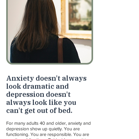
Anxiety doesn't always
look dramatic and
depression doesn't
always look like you
can't get out of bed.
For many adults 40 and older, anxiety and
depression show up quietly. You are
functioning. You are responsible. You are