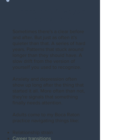
There Isn't Always a
Tipping Point
Sometimes there's a clear before
and after. But just as often it's
quieter than that. A series of hard
years. Patterns that stuck around
longer than they should have. A
slow drift from the version of
yourself you used to recognize.
Anxiety and depression often
show up long after the thing that
started it all. More often than not,
they're signals that something
finally needs attention.
Adults come to my Boca Raton
practice navigating things like:
Relationship strain
Career transitions