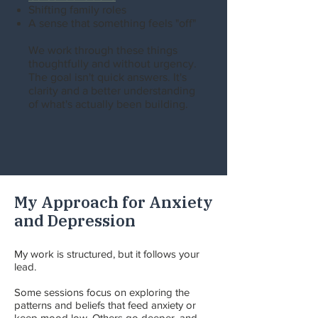
Shifting family roles
A sense that something feels "off"
We work through these things
thoughtfully and without urgency.
The goal isn't quick answers. It's
clarity and a better understanding
of what's actually been building.
My Approach for Anxiety
and Depression
My work is structured, but it follows your
lead.
Some sessions focus on exploring the
patterns and beliefs that feed anxiety or
keep mood low. Others go deeper, and