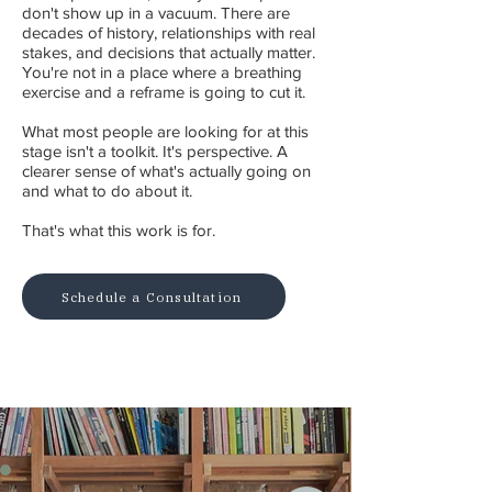
don't show up in a vacuum. There are
decades of history, relationships with real
stakes, and decisions that actually matter.
You're not in a place where a breathing
exercise and a reframe is going to cut it.
What most people are looking for at this
stage isn't a toolkit. It's perspective. A
clearer sense of what's actually going on
and what to do about it.
That's what this work is for.
Schedule a Consultation