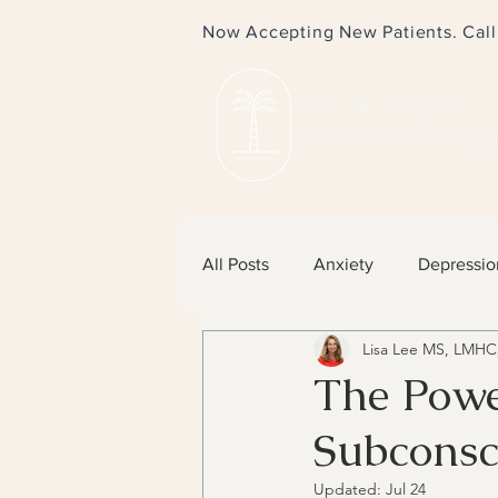
Now Accepting New Patients. Cal
PALM BEACH
PSYCHOTHER
All Posts
Anxiety
Depressio
Lisa Lee MS, LMHC
The Powe
Subconsc
Updated:
Jul 24