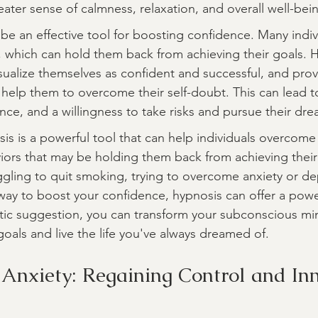
eater sense of calmness, relaxation, and overall well-bei
 be an effective tool for boosting confidence. Many indiv
, which can hold them back from achieving their goals. 
isualize themselves as confident and successful, and prov
 help them to overcome their self-doubt. This can lead t
nce, and a willingness to take risks and pursue their dre
is is a powerful tool that can help individuals overcome l
rs that may be holding them back from achieving their 
gling to quit smoking, trying to overcome anxiety or de
 way to boost your confidence, hypnosis can offer a power
tic suggestion, you can transform your subconscious min
oals and live the life you've always dreamed of.
 Anxiety: Regaining Control and In