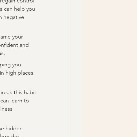
regain control 
s can help you 
m negative 
frame your 
onfident and 
us.
lping you 
in high places, 
reak this habit 
can learn to 
lness 
the hidden 
lore the 