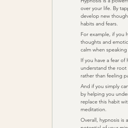
Hypnosis is a powerf
over your life. By t
develop new thought 
habits and fears.
For example, if you 
thoughts and emotion
calm when speaking i
If you have a fear o
understand the root c
rather than feeling p
And if you simply can
by helping you unders
replace this habit wi
meditation.
Overall, hypnosis is 
potential of your mi