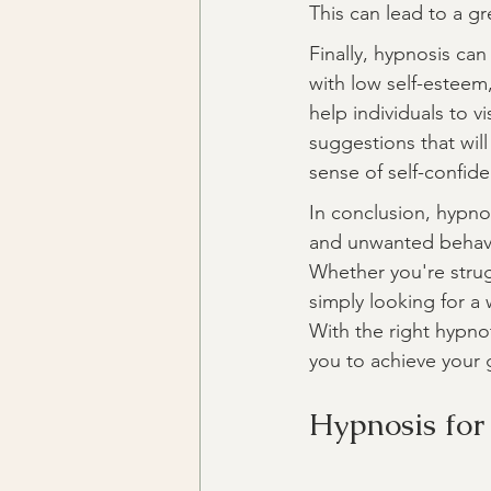
This can lead to a gr
Finally, hypnosis can
with low self-esteem
help individuals to v
suggestions that will
sense of self-confide
In conclusion, hypnos
and unwanted behavio
Whether you're strug
simply looking for a
With the right hypno
you to achieve your g
Hypnosis for