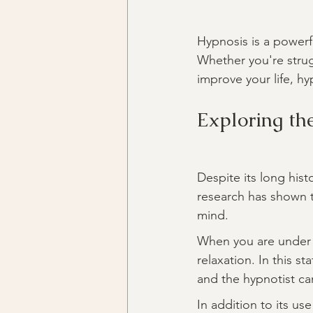
Hypnosis is a powerf
Whether you're strug
improve your life, hy
Exploring th
Despite its long his
research has shown t
mind.
When you are under 
relaxation. In this 
and the hypnotist ca
In addition to its us