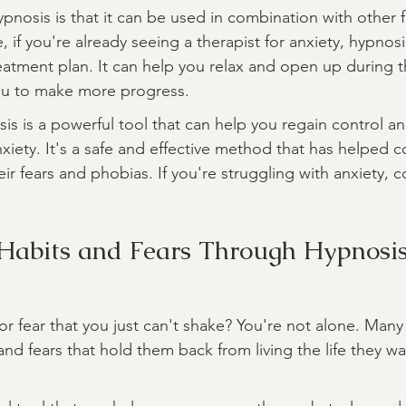
pnosis is that it can be used in combination with other 
 if you're already seeing a therapist for anxiety, hypnosi
atment plan. It can help you relax and open up during t
you to make more progress.
sis is a powerful tool that can help you regain control a
xiety. It's a safe and effective method that has helped c
 fears and phobias. If you're struggling with anxiety, c
Habits and Fears Through Hypnosi
or fear that you just can't shake? You're not alone. Man
and fears that hold them back from living the life they wan