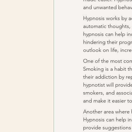
and unwanted behavi
Hypnosis works by ac
automatic thoughts, 
hypnosis can help in
hindering their prog
outlook on life, inc
One of the most com
Smoking is a habit th
their addiction by r
hypnotist will provid
smokers, and associa
and make it easier t
Another area where h
Hypnosis can help ind
provide suggestions 