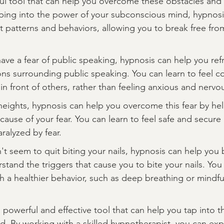
ul tool that can help you overcome these obstacles and 
apping into the power of your subconscious mind, hypnosi
patterns and behaviors, allowing you to break free fro
have a fear of public speaking, hypnosis can help you re
s surrounding public speaking. You can learn to feel c
n front of others, rather than feeling anxious and nervo
f heights, hypnosis can help you overcome this fear by he
ause of your fear. You can learn to feel safe and secure 
aralyzed by fear.
't seem to quit biting your nails, hypnosis can help you b
tand the triggers that cause you to bite your nails. You 
th a healthier behavior, such as deep breathing or mindfu
a powerful and effective tool that can help you tap into 
nd. By working with a skilled hypnotherapist, you can exp