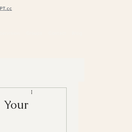
PT.cc
pervision
Groups
Contact
Blog
g Your