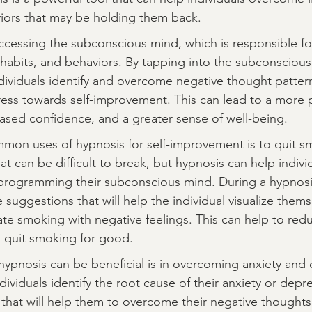
ors that may be holding them back.
cessing the subconscious mind, which is responsible fo
habits, and behaviors. By tapping into the subconscious
dividuals identify and overcome negative thought patter
ress towards self-improvement. This can lead to a more p
reased confidence, and a greater sense of well-being.
mon uses of hypnosis for self-improvement is to quit s
at can be difficult to break, but hypnosis can help indiv
eprogramming their subconscious mind. During a hypnosis
e suggestions that will help the individual visualize them
te smoking with negative feelings. This can help to redu
o quit smoking for good.
ypnosis can be beneficial is in overcoming anxiety and 
ividuals identify the root cause of their anxiety or depr
that will help them to overcome their negative thought