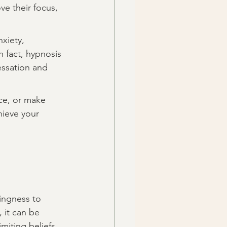
e their focus, 
xiety, 
n fact, hypnosis 
essation and 
ce, or make 
hieve your 
lingness to 
 it can be 
miting beliefs 