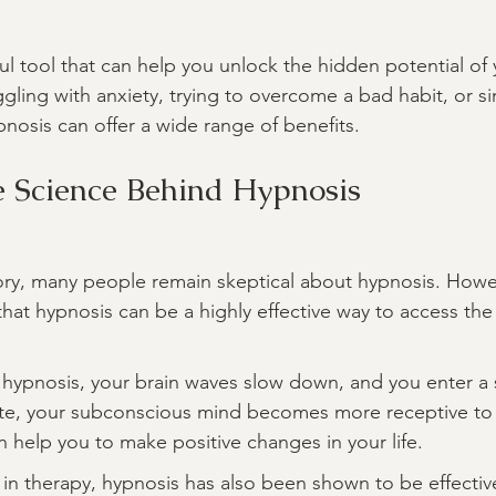
ul tool that can help you unlock the hidden potential of 
gling with anxiety, trying to overcome a bad habit, or si
pnosis can offer a wide range of benefits.
e Science Behind Hypnosis
tory, many people remain skeptical about hypnosis. Howeve
hat hypnosis can be a highly effective way to access th
hypnosis, your brain waves slow down, and you enter a 
state, your subconscious mind becomes more receptive to
n help you to make positive changes in your life.
e in therapy, hypnosis has also been shown to be effectiv