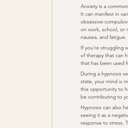
Anxiety is a common 
It can manifest in va
obsessive-compulsive 
on work, school, or 
nausea, and fatigue.
If you're struggling w
of therapy that can 
that has been used fo
During a hypnosis ses
state, your mind is m
this opportunity to 
be contributing to yo
Hypnosis can also he
seeing it as a negati
response to stress. T