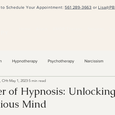
l to Schedule Your Appointment:
561 289-3663
or
Lisa@PB
Home
About
EMDR Therapy
Services
Su
APY
n
Hypnotherapy
Psychotherapy
Narcissism
, CHt
May 1, 2023
5 min read
r of Hypnosis: Unlockin
ious Mind