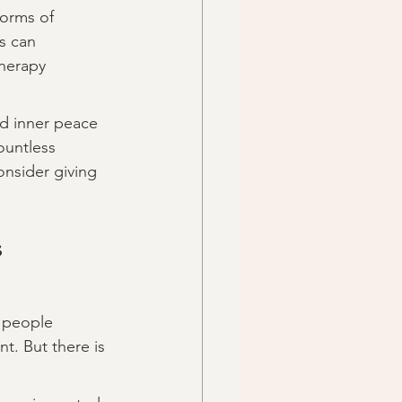
forms of 
s can 
herapy 
nd inner peace 
ountless 
onsider giving 
s
y people 
t. But there is 