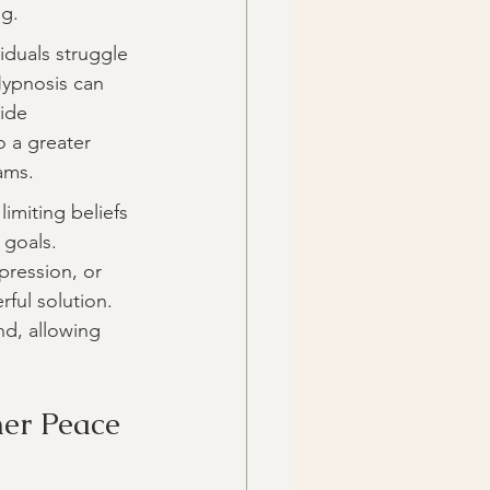
ng.
iduals struggle 
Hypnosis can 
ide 
o a greater 
ams.
imiting beliefs 
goals. 
pression, or 
ful solution. 
d, allowing 
ner Peace