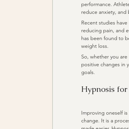
performance. Athlete
reduce anxiety, and 
Recent studies have s
reducing pain, and ev
has been found to be
weight loss.
So, whether you are
positive changes in 
goals.
Hypnosis for
Improving oneself is 
change. It is a proce
made easier. Hypnosis