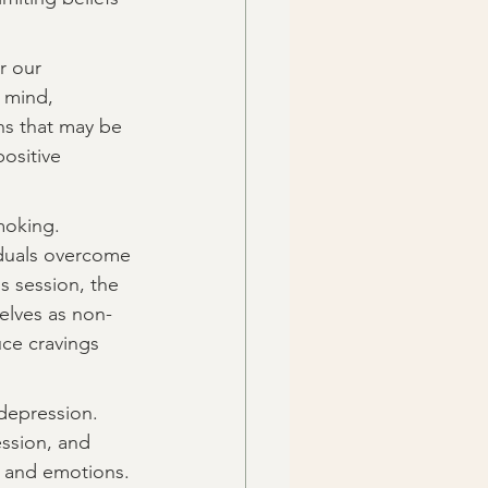
r our 
 mind, 
ns that may be 
ositive 
moking. 
iduals overcome 
 session, the 
selves as non-
ce cravings 
depression. 
ession, and 
s and emotions. 