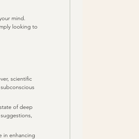
your mind. 
mply looking to 
r, scientific 
e subconscious 
state of deep 
 suggestions, 
e in enhancing 