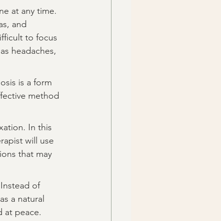
ne at any time. 
as, and 
ficult to focus 
 as headaches, 
osis is a form 
ffective method 
ation. In this 
apist will use 
ions that may 
Instead of 
as a natural 
d at peace.