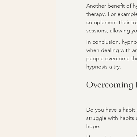
Another benefit of hy
therapy. For example,
complement their tre
sessions, allowing 
In conclusion, hypno
when dealing with an
people overcome their
hypnosis a try.
Overcoming 
Do you have a habit 
struggle with habits 
hope.