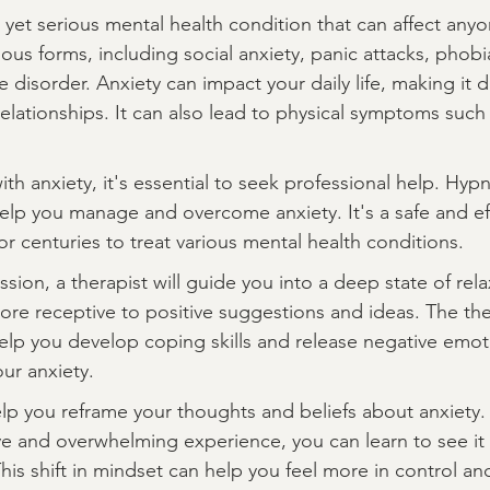
yet serious mental health condition that can affect anyo
rious forms, including social anxiety, panic attacks, phobi
disorder. Anxiety can impact your daily life, making it dif
relationships. It can also lead to physical symptoms such
ith anxiety, it's essential to seek professional help. Hypn
help you manage and overcome anxiety. It's a safe and e
r centuries to treat various mental health conditions.
sion, a therapist will guide you into a deep state of relax
ore receptive to positive suggestions and ideas. The ther
help you develop coping skills and release negative emot
ur anxiety.
lp you reframe your thoughts and beliefs about anxiety. 
ve and overwhelming experience, you can learn to see it 
his shift in mindset can help you feel more in control an