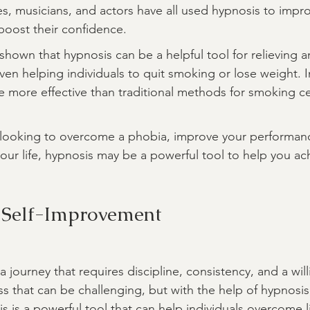
s, musicians, and actors have all used hypnosis to improv
boost their confidence.
hown that hypnosis can be a helpful tool for relieving an
en helping individuals to quit smoking or lose weight. I
 more effective than traditional methods for smoking c
 looking to overcome a phobia, improve your performan
your life, hypnosis may be a powerful tool to help you ac
 Self-Improvement
a journey that requires discipline, consistency, and a wil
ss that can be challenging, but with the help of hypnosis,
 is a powerful tool that can help individuals overcome li